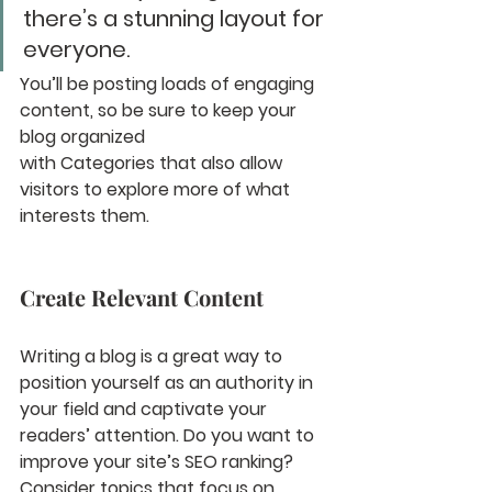
there’s a stunning layout for 
everyone.
You’ll be posting loads of engaging 
content, so be sure to keep your 
blog organized 
with Categories that also allow 
visitors to explore more of what 
interests them.
Create Relevant Content
Writing a blog is a great way to 
position yourself as an authority in 
your field and captivate your 
readers’ attention. Do you want to 
improve your site’s SEO ranking? 
Consider topics that focus on 