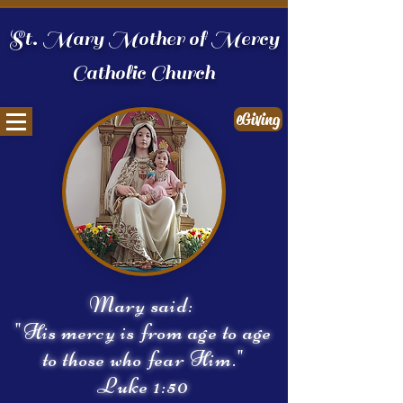
St. Mary Mother of Mercy
Catholic Church
eGiving
Mary said:
"His mercy is from age to age
to those who fear Him."
Luke 1:50