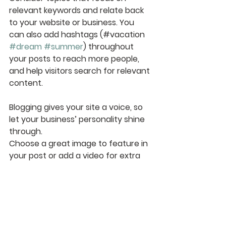
relevant keywords and relate back 
to your website or business. You 
can also add hashtags (#vacation 
#dream
#summer
) throughout 
your posts to reach more people, 
and help visitors search for relevant 
content. 
Blogging gives your site a voice, so 
let your business’ personality shine 
through. 
Choose a great image to feature in 
your post or add a video for extra 
engagement. 
Are you ready to get started? 
Simply create a new post now. 