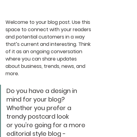
Welcome to your blog post. Use this 
space to connect with your readers 
and potential customers in a way 
that’s current and interesting. Think 
of it as an ongoing conversation 
where you can share updates 
about business, trends, news, and 
more. 
Do you have a design in 
mind for your blog? 
Whether you prefer a 
trendy postcard look 
or you’re going for a more 
editorial style blog - 