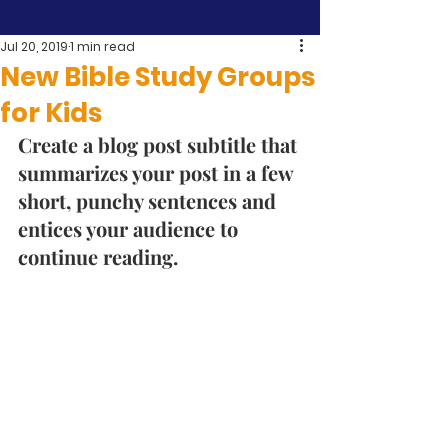
Jul 20, 2019
1 min read
New Bible Study Groups
for Kids
Create a blog post subtitle that 
summarizes your post in a few 
short, punchy sentences and 
entices your audience to 
continue reading. 