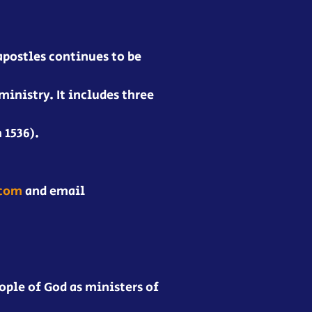
apostles continues to be
ministry. It includes three
 1536).
.com
and email
ople of God as ministers of