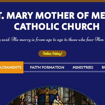
T. MARY MOTHER OF M
CATHOLIC CHURCH
aid: His mercy is from age to age to those who fear Hi
Online Giving!
ACRAMENTS
FAITH FORMATION
MINISTRIES
B