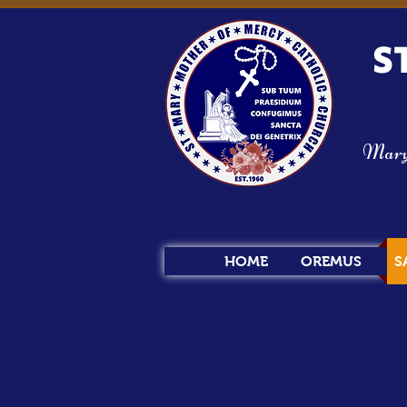
S
Mary s
HOME
OREMUS
S