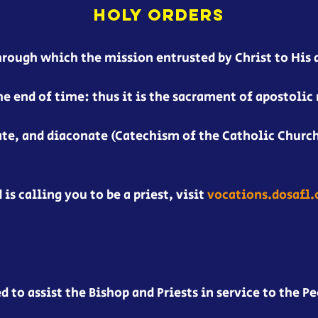
HOLY ORDERS
hrough which the mission entrusted by Christ to His 
he end of time: thus it is the sacrament of apostolic 
ate, and diaconate (Catechism of the Catholic Church
 is calling you to be a priest, visit
vocations.dosafl
to assist the Bishop and Priests in service to the Pe