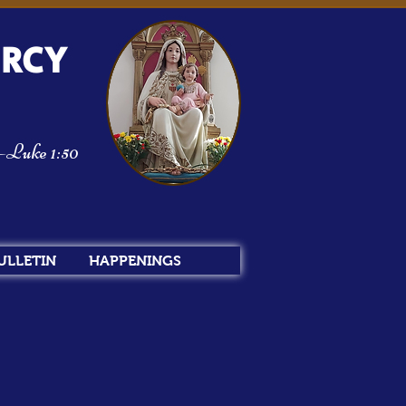
ERCY
m—Luke 1:50
ULLETIN
HAPPENINGS