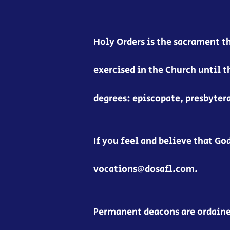
Holy Orders is the sacrament t
exercised in the Church until t
degrees: episcopate, presbyter
If you feel and believe that God
vocations@dosafl.com.
Permanent deacons are ordained 