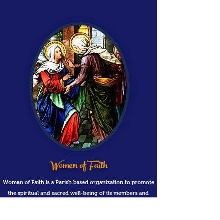
Women of Faith
Woman of Faith is a Parish based organization to promote
the spiritual and sacred well-being of its members and
seek to contribute to the common good of the Parish.