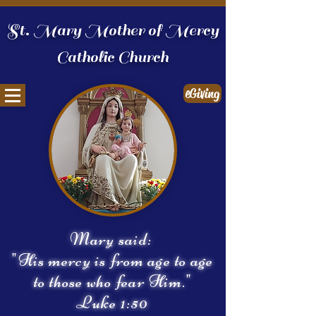
St. Mary Mother of Mercy
Catholic Church
eGiving
Mary said:
"His mercy is from age to age
to those who fear Him."
Luke 1:50