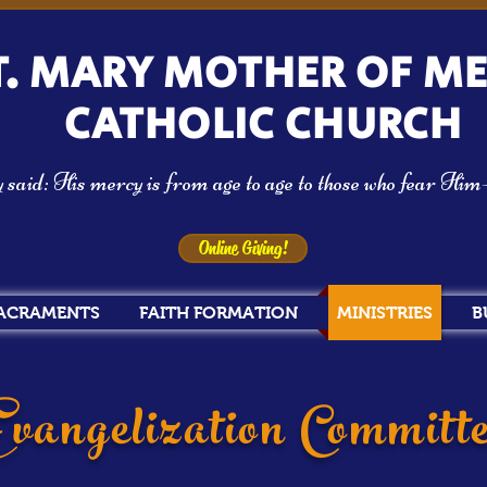
T. MARY MOTHER OF M
CATHOLIC CHURCH
aid: His mercy is from age to age to those who fear Hi
Online Giving!
ACRAMENTS
FAITH FORMATION
MINISTRIES
B
vangelization Committ