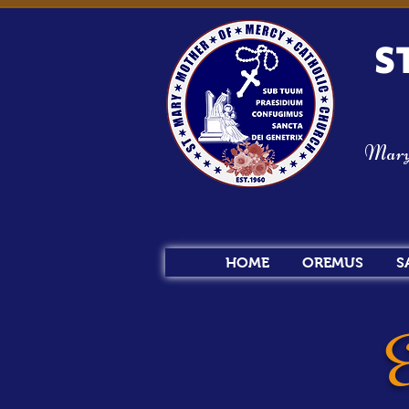
S
Mary s
HOME
OREMUS
S
E