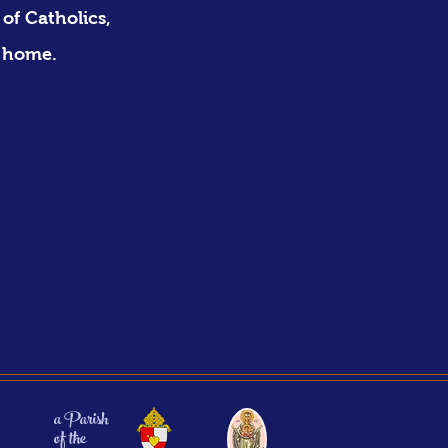
of Catholics,
 home. ​
a Parish
of the