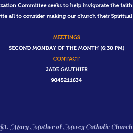
zation Committee seeks to help invigorate the faith 
vite all to consider making our church
their Spiritual
MEETINGS
SECOND MONDAY OF THE MONTH​ (6:30 PM)​
CONTACT
JADE GAUTHIER
9045211634
St. Mary Mother of Mercy Catholic Church