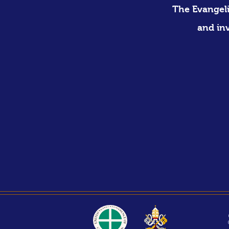
The Evangeli
and in