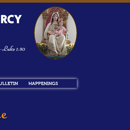
ERCY
m—Luke 1:50
ULLETIN
HAPPENINGS
ee